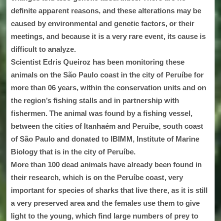
definite apparent reasons, and these alterations may be
caused by environmental and genetic factors, or their
meetings, and because it is a very rare event, its cause is
difficult to analyze.
Scientist Edris Queiroz has been monitoring these
animals on the São Paulo coast in the city of Peruíbe for
more than 06 years, within the conservation units and on
the region’s fishing stalls and in partnership with
fishermen. The animal was found by a fishing vessel,
between the cities of Itanhaém and Peruíbe, south coast
of São Paulo and donated to IBIMM, Institute of Marine
Biology that is in the city of Peruíbe.
More than 100 dead animals have already been found in
their research, which is on the Peruíbe coast, very
important for species of sharks that live there, as it is still
a very preserved area and the females use them to give
light to the young, which find large numbers of prey to