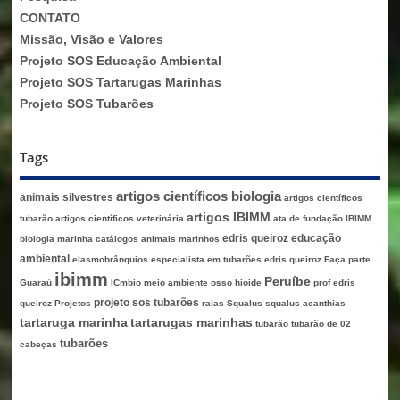
CONTATO
Missão, Visão e Valores
Projeto SOS Educação Ambiental
Projeto SOS Tartarugas Marinhas
Projeto SOS Tubarões
Tags
artigos científicos biologia
animais silvestres
artigos científicos
artigos IBIMM
tubarão
artigos científicos veterinária
ata de fundação IBIMM
edris queiroz
educação
biologia marinha
catálogos animais marinhos
ambiental
elasmobrânquios
especialista em tubarões edris queiroz
Faça parte
ibimm
Peruíbe
Guaraú
ICmbio
meio ambiente
osso hioide
prof edris
projeto sos tubarões
queiroz
Projetos
raias
Squalus
squalus acanthias
tartaruga marinha
tartarugas marinhas
tubarão
tubarão de 02
tubarões
cabeças