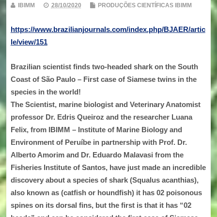
IBIMM
28/10/2020
PRODUÇÕES CIENTÍFICAS IBIMM
https://www.brazilianjournals.com/index.php/BJAER/artic
le/view/151
Brazilian scientist finds two-headed shark on the South
Coast of São Paulo – First case of Siamese twins in the
species in the world!
The Scientist, marine biologist and Veterinary Anatomist
professor Dr. Edris Queiroz and the researcher Luana
Felix, from IBIMM – Institute of Marine Biology and
Environment of Peruíbe in partnership with Prof. Dr.
Alberto Amorim and Dr. Eduardo Malavasi from the
Fisheries Institute of Santos, have just made an incredible
discovery about a species of shark (Squalus acanthias),
also known as (catfish or houndfish) it has 02 poisonous
spines on its dorsal fins, but the first is that it has “02