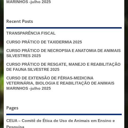
MARINHOS -julho 2025
Recent Posts
TRANSPARÊNCIA FISCAL
CURSO PRÁTICO DE TAXIDERMIA 2025
CURSO PRÁTICO DE NECROPSIA E ANATOMIA DE ANIMAIS
SILVESTRES 2025
CURSO PRÁTICO DE RESGATE, MANEJO E REABILITAÇÃO
DE FAUNA SILVESTRE 2025
CURSO DE EXTENSÃO DE FÉRIAS-MEDICINA
VETERINÁRIA, BIOLOGIA E REABILITAÇÃO DE ANIMAIS
MARINHOS -julho 2025
Pages
CEUA – Comitê de Ética de Uso de Animais em Ensino e
Pesquisa