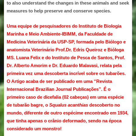
to also understand the changes in these animals and seek
measures to help preserve and conserve species.
Uma equipe de pesquisadores do Instituto de Biologia
Marinha e Meio Ambiente-IBIMM, da Faculdade de
Medicina Veterinária da USP-SP, formada pelo Biólogo e
anatomista Veterinário Prof.Dr. Edris Queiroz e Bióloga
MS. Luana Felix e do Instituto de Pesca de Santos, Prof.
Dr. Alberto Amorim e Dr. Eduardo Malavasi, relata pela
primeira vez uma descoberta incrível sobre os tubarões.
O Artigo acaba de ser publicado em uma “
Revista
Internacional Brazilian Journal Publicações”
. É o
primeiro caso de dicefalia (02 cabeças)
em uma espécie
de tubarão bagre, o
Squalus acanthias
descoberto no
mundo, diferente de outro espécime encontrado em 1934,
que tinha apenas o crânio deformado, sendo na época
considerado um monstro!