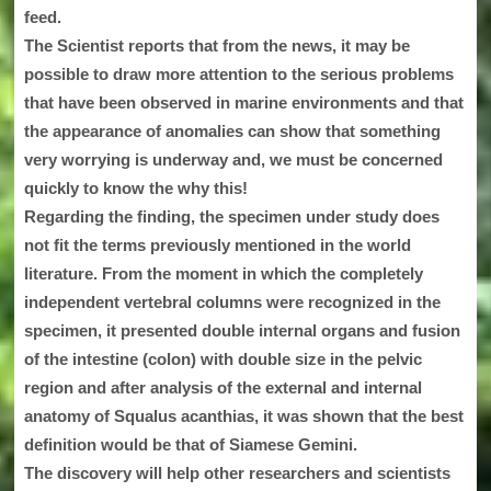
feed.
The Scientist reports that from the news, it may be
possible to draw more attention to the serious problems
that have been observed in marine environments and that
the appearance of anomalies can show that something
very worrying is underway and, we must be concerned
quickly to know the why this!
Regarding the finding, the specimen under study does
not fit the terms previously mentioned in the world
literature. From the moment in which the completely
independent vertebral columns were recognized in the
specimen, it presented double internal organs and fusion
of the intestine (colon) with double size in the pelvic
region and after analysis of the external and internal
anatomy of Squalus acanthias, it was shown that the best
definition would be that of Siamese Gemini.
The discovery will help other researchers and scientists