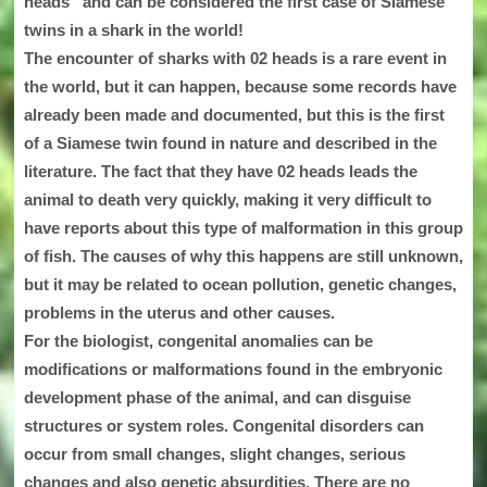
heads” and can be considered the first case of Siamese
twins in a shark in the world!
The encounter of sharks with 02 heads is a rare event in
the world, but it can happen, because some records have
already been made and documented, but this is the first
of a Siamese twin found in nature and described in the
literature. The fact that they have 02 heads leads the
animal to death very quickly, making it very difficult to
have reports about this type of malformation in this group
of fish. The causes of why this happens are still unknown,
but it may be related to ocean pollution, genetic changes,
problems in the uterus and other causes.
For the biologist, congenital anomalies can be
modifications or malformations found in the embryonic
development phase of the animal, and can disguise
structures or system roles. Congenital disorders can
occur from small changes, slight changes, serious
changes and also genetic absurdities. There are no