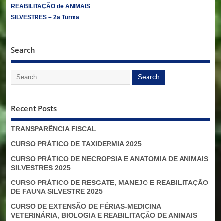
REABILITAÇÃO de ANIMAIS
SILVESTRES – 2a Turma
Search
Recent Posts
TRANSPARÊNCIA FISCAL
CURSO PRÁTICO DE TAXIDERMIA 2025
CURSO PRÁTICO DE NECROPSIA E ANATOMIA DE ANIMAIS
SILVESTRES 2025
CURSO PRÁTICO DE RESGATE, MANEJO E REABILITAÇÃO
DE FAUNA SILVESTRE 2025
CURSO DE EXTENSÃO DE FÉRIAS-MEDICINA
VETERINÁRIA, BIOLOGIA E REABILITAÇÃO DE ANIMAIS