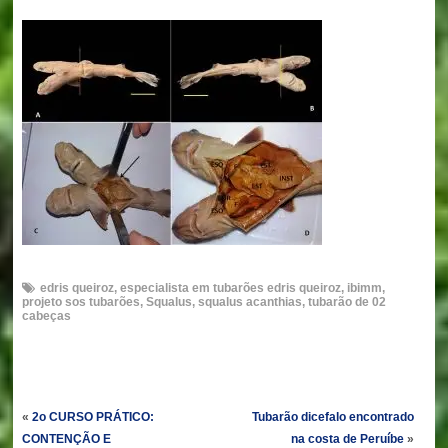
edris queiroz
,
especialista em tubarões edris queiroz
,
ibimm
,
projeto sos tubarões
,
Squalus
,
squalus acanthias
,
tubarão de 02
cabeças
«
2o CURSO PRÁTICO:
Tubarão dicefalo encontrado
CONTENÇÃO E
na costa de Peruíbe
»