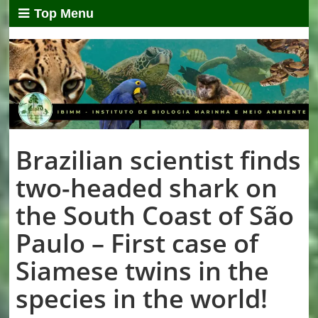
Top Menu
Brazilian scientist finds
two-headed shark on
the South Coast of São
Paulo – First case of
Siamese twins in the
species in the world!